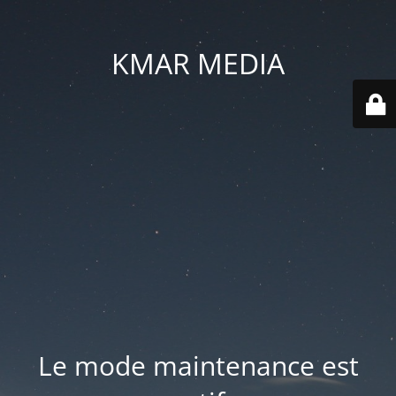
KMAR MEDIA
Le mode maintenance est