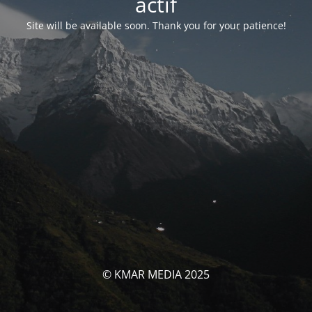
actif
Site will be available soon. Thank you for your patience!
© KMAR MEDIA 2025