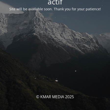
actif
Site will be available soon. Thank you for your patience!
© KMAR MEDIA 2025