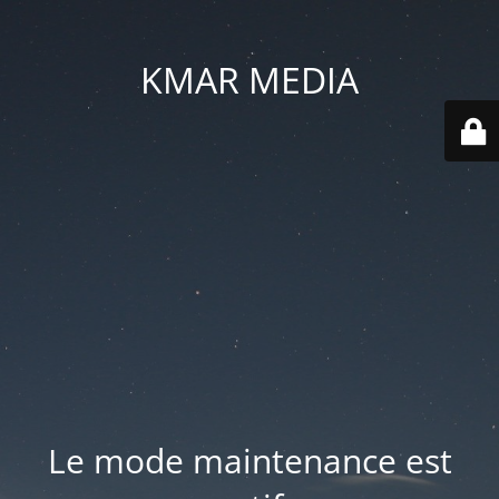
KMAR MEDIA
Le mode maintenance est