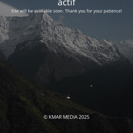
actif
Site will be available soon. Thank you for your patience!
© KMAR MEDIA 2025