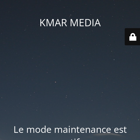
KMAR MEDIA
Le mode maintenance est