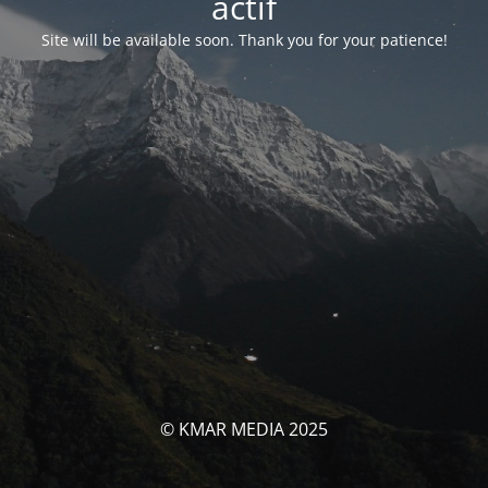
actif
Site will be available soon. Thank you for your patience!
© KMAR MEDIA 2025