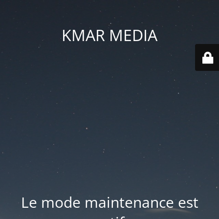
KMAR MEDIA
Le mode maintenance est