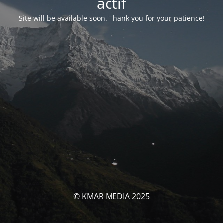
actif
Site will be available soon. Thank you for your patience!
© KMAR MEDIA 2025