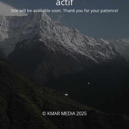
actif
Site will be available soon. Thank you for your patience!
© KMAR MEDIA 2025