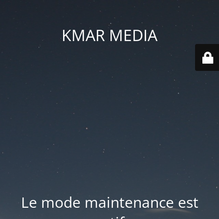
KMAR MEDIA
Le mode maintenance est