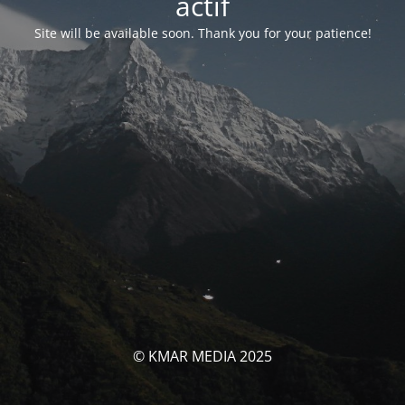
actif
Site will be available soon. Thank you for your patience!
© KMAR MEDIA 2025