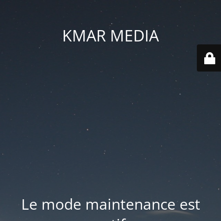
KMAR MEDIA
Le mode maintenance est