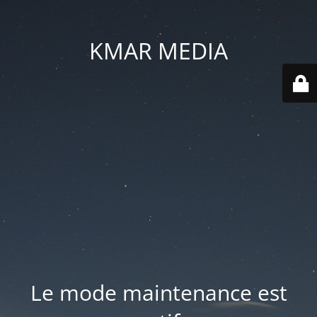
KMAR MEDIA
Le mode maintenance est