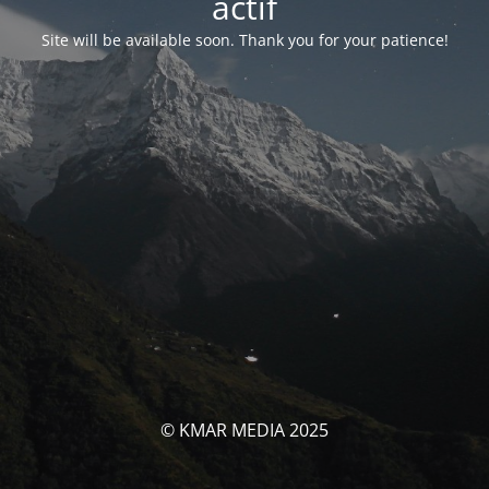
actif
Site will be available soon. Thank you for your patience!
© KMAR MEDIA 2025