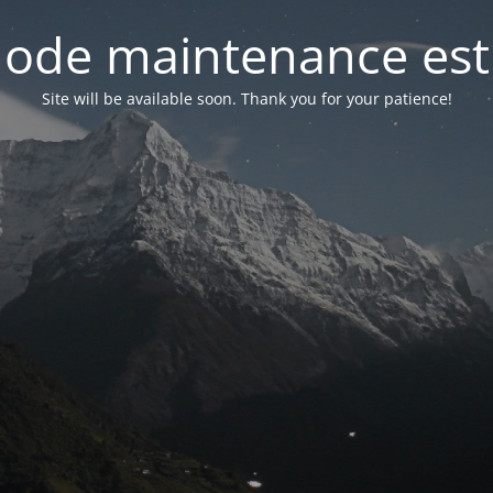
ode maintenance est 
Site will be available soon. Thank you for your patience!