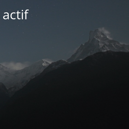
actif