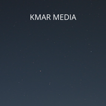
KMAR MEDIA